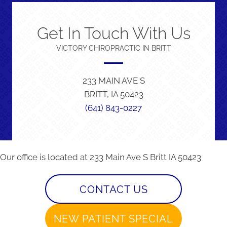
Get In Touch With Us
VICTORY CHIROPRACTIC IN BRITT
233 MAIN AVE S
BRITT, IA 50423
(641) 843-0227
Our office is located at 233 Main Ave S Britt IA 50423
CONTACT US
NEW PATIENT SPECIAL