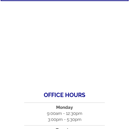
OFFICE HOURS
Monday
9:00am - 12:30pm
3:00pm - 5:30pm