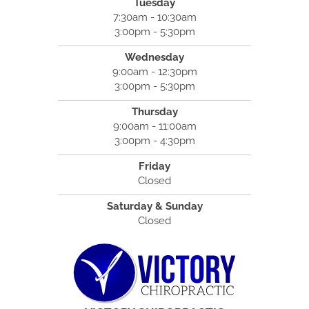
Tuesday
7:30am - 10:30am
3:00pm - 5:30pm
Wednesday
9:00am - 12:30pm
3:00pm - 5:30pm
Thursday
9:00am - 11:00am
3:00pm - 4:30pm
Friday
Closed
Saturday & Sunday
Closed