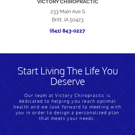
VICTORY CHIROPRACTIC
233 Main Ave S
Britt, IA 50423
(641) 843-0227
Start Living The Life You
Deserve
Our team at Victory Chiropractic is
dedicated to helping you reach optimal
health and we look forward to meeting with
you in order to design a personalized plan
that meets your needs.