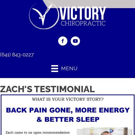
(641) 843-0227
MENU
ZACH'S TESTIMONIAL