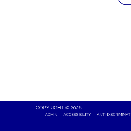
COPYRIGHT © 2026
ADMIN
ACCESSIBILITY
ANTI-DISCRIMINAT