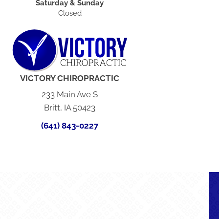
Saturday & Sunday
Closed
VICTORY CHIROPRACTIC
233 Main Ave S
Britt, IA 50423
(641) 843-0227