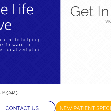
e Life
Get I
ve
VI
icated to helping
ok forward to
personalized plan
t IA 50423
CONTACT US
NEW PATIENT SPEC