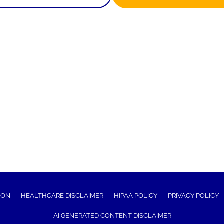
ION
HEALTHCARE DISCLAIMER
HIPAA POLICY
PRIVACY POLICY
AI GENERATED CONTENT DISCLAIMER