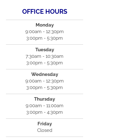
OFFICE HOURS
Monday
9:00am - 12:30pm
3:00pm - 5:30pm
Tuesday
7:30am - 10:30am
3:00pm - 5:30pm
Wednesday
9:00am - 12:30pm
3:00pm - 5:30pm
Thursday
9:00am - 11:00am
3:00pm - 4:30pm
Friday
Closed