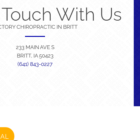
n Touch With Us
CTORY CHIROPRACTIC IN BRITT
233 MAIN AVE S
BRITT, IA 50423
(641) 843-0227
IAL