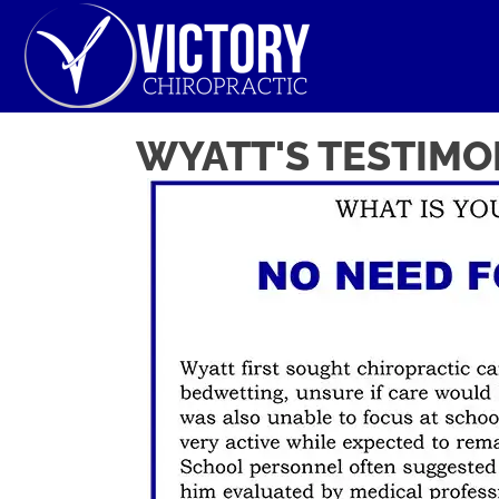
WYATT'S TESTIMO