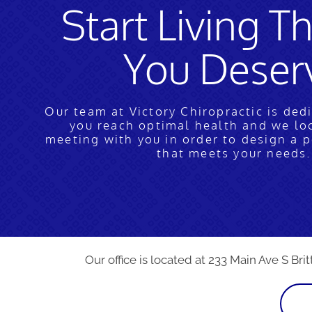
Start Living Th
You Deser
Our team at Victory Chiropractic is ded
you reach optimal health and we lo
meeting with you in order to design a 
that meets your needs.
Our office is located at 233 Main Ave S Brit