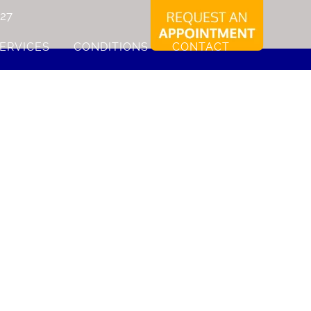
227
ERVICES
CONDITIONS
CONTACT