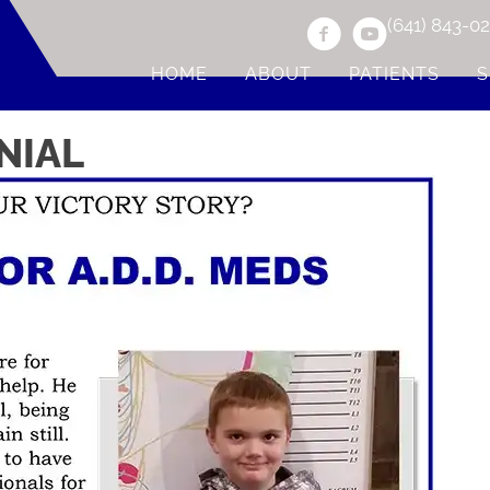
(641) 843-0
HOME
ABOUT
PATIENTS
S
NIAL