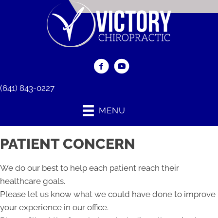
(641) 843-0227
MENU
PATIENT CONCERN
We do our best to help each patient reach their
healthcare goals.
Please let us know what we could have done to improve
your experience in our office.