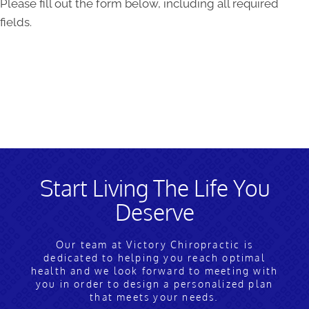
Please fill out the form below, including all required
fields.
Start Living The Life You
Deserve
Our team at Victory Chiropractic is
dedicated to helping you reach optimal
health and we look forward to meeting with
you in order to design a personalized plan
that meets your needs.