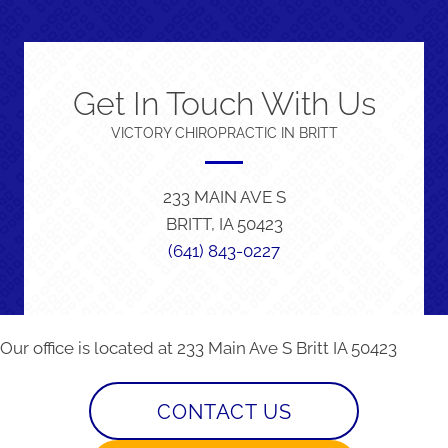
Get In Touch With Us
VICTORY CHIROPRACTIC IN BRITT
233 MAIN AVE S
BRITT, IA 50423
(641) 843-0227
Our office is located at 233 Main Ave S Britt IA 50423
CONTACT US