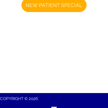
NEW PATIENT SPECIAL
COPYRIGHT © 2026