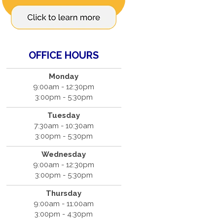
OFFICE HOURS
Monday
9:00am - 12:30pm
3:00pm - 5:30pm
Tuesday
7:30am - 10:30am
3:00pm - 5:30pm
Wednesday
9:00am - 12:30pm
3:00pm - 5:30pm
Thursday
9:00am - 11:00am
3:00pm - 4:30pm