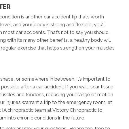
TER
ondition is another car accident tip that’s worth
level, and your body is strong and flexible, you’ll
 most car accidents. That’s not to say you should
ong with its many other benefits, a healthy body will
f regular exercise that helps strengthen your muscles
 shape, or somewhere in between, it’s important to
possible after a car accident. If you wait, scar tissue
uscles and tendons, reducing your range of motion
your injuries warrant a trip to the emergency room, at
 IA chiropractic team at Victory Chiropractic to
rn into chronic conditions in the future.
 to help answer your questions. Please feel free to