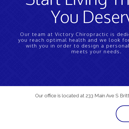
You Deser
Our team at Victory Chiropractic is ded
you reach optimal health and we look f
with you in order to design a persona
meets your needs.
Our office is located at 233 Main Ave S Brit