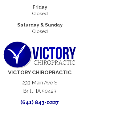
Friday
Closed
Saturday & Sunday
Closed
VICTORY CHIROPRACTIC
233 Main Ave S
Britt, IA 50423
(641) 843-0227