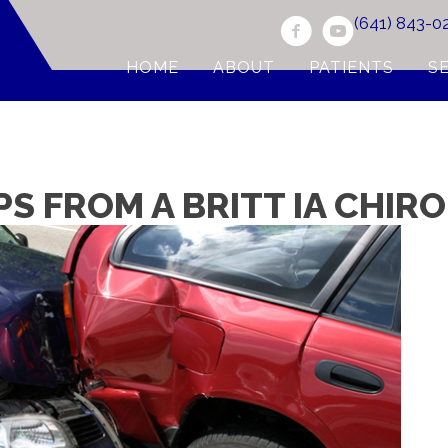
(641) 843-0
HOME
ABOUT
PATIENTS
S
PS FROM A BRITT IA CHI