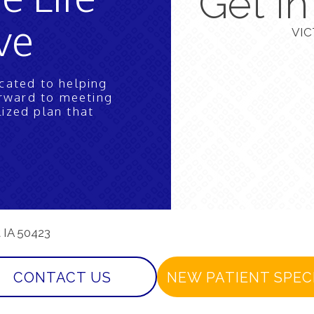
Get I
ve
VIC
icated to helping
orward to meeting
lized plan that
t IA 50423
CONTACT US
NEW PATIENT SPEC