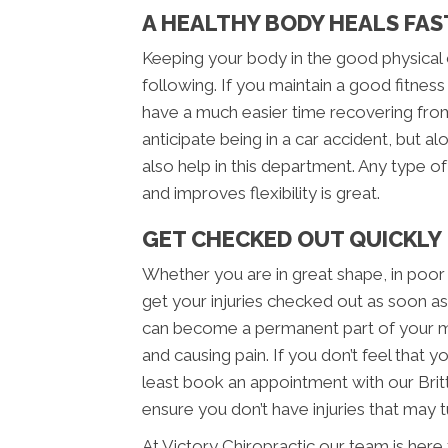
A HEALTHY BODY HEALS FAS
Keeping your body in the good physical c
following. If you maintain a good fitness 
have a much easier time recovering from
anticipate being in a car accident, but al
also help in this department. Any type o
and improves flexibility is great.
GET CHECKED OUT QUICKLY
Whether you are in great shape, in poor
get your injuries checked out as soon as 
can become a permanent part of your m
and causing pain. If you don’t feel that 
least book an appointment with our Britt
ensure you don’t have injuries that may tu
At Victory Chiropractic our team is here