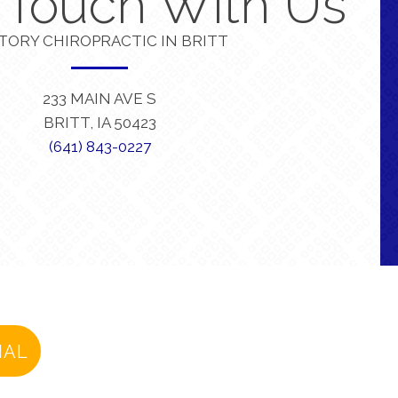
n Touch With Us
TORY CHIROPRACTIC IN BRITT
233 MAIN AVE S
BRITT, IA 50423
(641) 843-0227
IAL