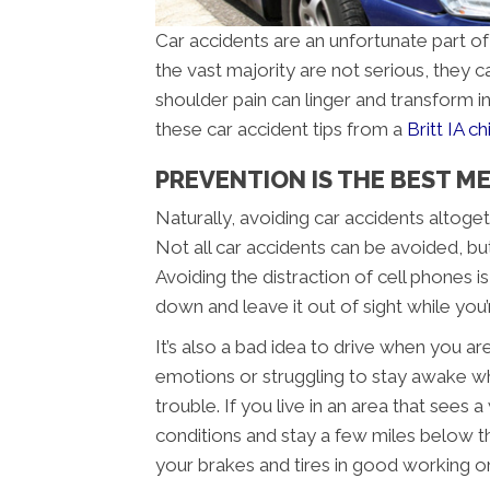
Car accidents are an unfortunate part of
the vast majority are not serious, they ca
shoulder pain can linger and transform in
these car accident tips from a
Britt IA c
PREVENTION IS THE BEST MED
Naturally, avoiding car accidents altoget
Not all car accidents can be avoided, bu
Avoiding the distraction of cell phones i
down and leave it out of sight while you
It’s also a bad idea to drive when you ar
emotions or struggling to stay awake whi
trouble. If you live in an area that sees
conditions and stay a few miles below t
your brakes and tires in good working or