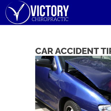
CAR ACCIDENT TI