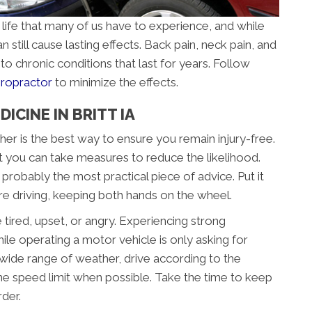
 life that many of us have to experience, and while
n still cause lasting effects. Back pain, neck pain, and
to chronic conditions that last for years. Follow
hiropractor
to minimize the effects.
ICINE IN BRITT IA
her is the best way to ensure you remain injury-free.
t you can take measures to reduce the likelihood.
s probably the most practical piece of advice. Put it
’re driving, keeping both hands on the wheel.
e tired, upset, or angry. Experiencing strong
le operating a motor vehicle is only asking for
 a wide range of weather, drive according to the
he speed limit when possible. Take the time to keep
der.