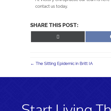
contact us today.
SHARE THIS POST:
Share
on
X
(Twitter)
← The Sitting Epidemic in Britt IA
Start Living Th