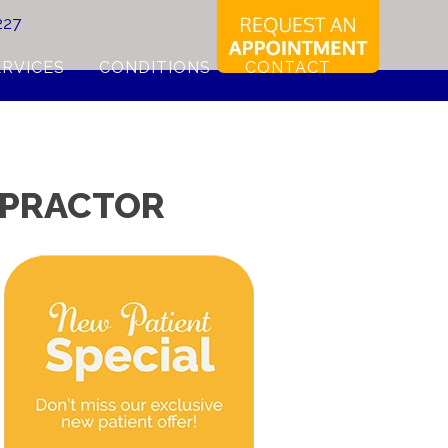
227
ERVICES
CONDITIONS
CONTACT
ROPRACTOR