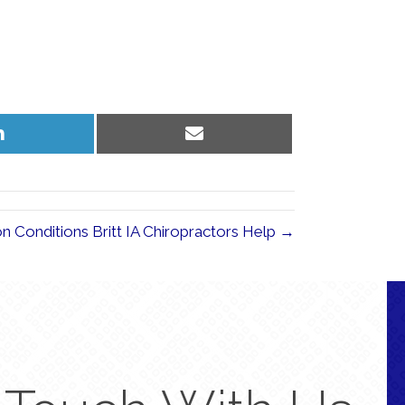
Share
Share
on
on
LinkedIn
Email
Conditions Britt IA Chiropractors Help →